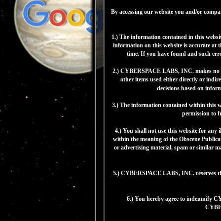
By accessing our website you and/or compan
1.) The information contained in this webs
information on this website is accurate a
time. If you have found and such err
2.) CYBERSPACE LABS, INC. makes no repre
other items used either directly or ind
decisions based on infor
3.) The information contained within thi
permission to f
4.) You shall not use this website for any 
within the meaning of the Obscene Publicat
or advertising material, spam or similar m
5.) CYBERSPACE LABS, INC. reserves the ri
6.) You hereby agree to indemnify C
CYBERS