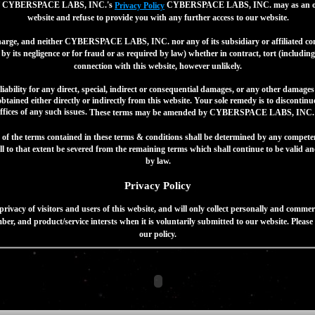
 or of CYBERSPACE LABS, INC.'s
CYBERSPACE LABS, INC. may as an optio
Privacy Policy
website and refuse to provide you with any further access to our website.
 charge, and neither CYBERSPACE LABS, INC. nor any of its subsidiary or affiliated comp
by its negligence or for fraud or as required by law) whether in contract, tort (including 
connection with this website, however unlikely.
lity for any direct, special, indirect or consequential damages, or any other damages
tained either directly or indirectly from this website. Your sole remedy is to discontin
ffices of any such issues.
These terms may be amended by CYBERSPACE LABS, INC. o
t of the terms contained in these terms & conditions shall be determined by any competen
l to that extent be severed from the remaining terms which shall continue to be valid and
by law.
Privacy Policy
y of visitors and users of this website, and will only collect personally and commerci
er, and product/service intersts when it is voluntarily submitted to our website. Pleas
our policy.