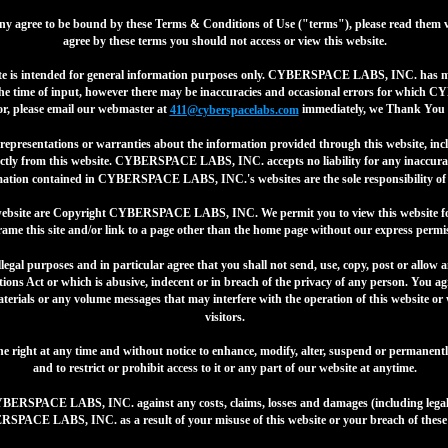
y agree to be bound by these Terms & Conditions of Use ("terms"), please read them v
agree by these terms you should not access or view this website.
ite is intended for general information purposes only. CYBERSPACE LABS, INC. has mad
t the time of input, however there may be inaccuracies and occasional errors for whic
or, please email our webmaster at
immediately, we Thank You k
411@cyberspacelabs.com
sentations or warranties about the information provided through this website, inclu
irectly from this website. CYBERSPACE LABS, INC. accepts no liability for any inaccurac
mation contained in CYBERSPACE LABS, INC.'s websites are the sole responsibility of th
s website are Copyright CYBERSPACE LABS, INC. We permit you to view this website 
rame this site and/or link to a page other than the home page without our express permis
illegal purposes and in particular agree that you shall not send, use, copy, post or allo
ions Act or which is abusive, indecent or in breach of the privacy of any person. You ag
aterials or any volume messages that may interfere with the operation of this website or
visitors.
ght at any time and without notice to enhance, modify, alter, suspend or permanently d
and to restrict or prohibit access to it or any part of our website at anytime.
YBERSPACE LABS, INC. against any costs, claims, losses and damages (including legal 
PACE LABS, INC. as a result of your misuse of this website or your breach of these