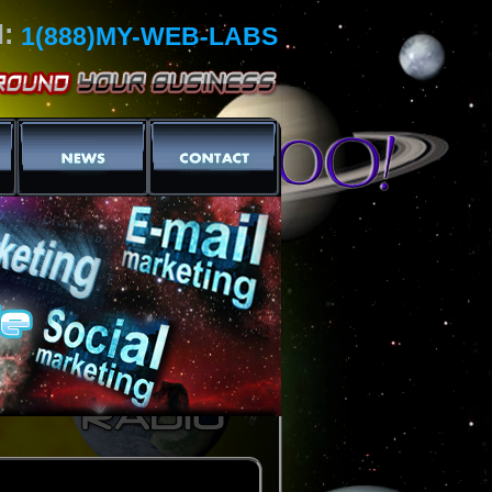
l:
1(888)MY-WEB-LABS