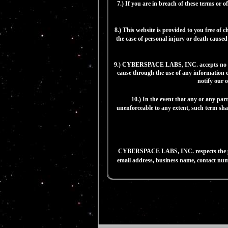
7.) If you are in breach of these terms
8.) This website is provided to you free of
the case of personal injury or death caused 
9.) CYBERSPACE LABS, INC. accepts no liabi
cause through the use of any information ob
notify our o
10.) In the event that any or any par
unenforceable to any extent, such term shal
CYBERSPACE LABS, INC. respects the privac
email address, business name, contact numb