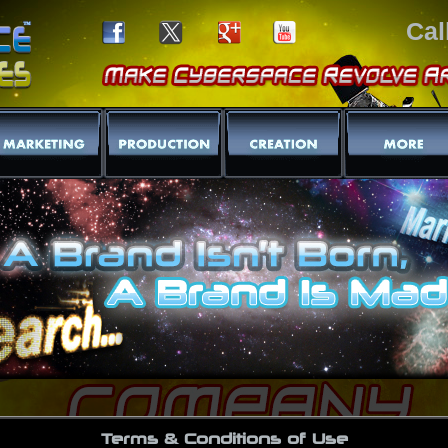
Cal
Terms & Conditions of Use