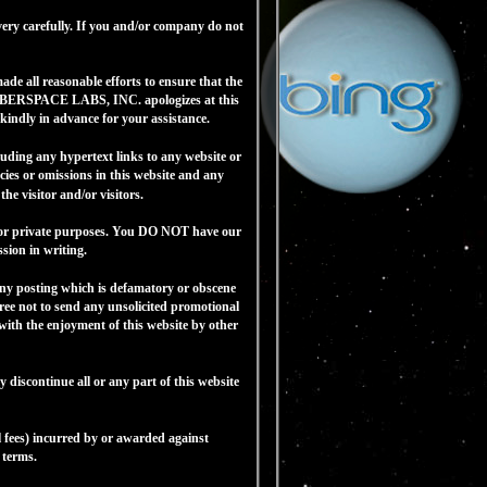
ery carefully. If you and/or company do not
e all reasonable efforts to ensure that the
h CYBERSPACE LABS, INC. apologizes at this
indly in advance for your assistance.
ding any hypertext links to any website or
ies or omissions in this website and any
e visitor and/or visitors.
for private purposes. You DO NOT have our
sion in writing.
w any posting which is defamatory or obscene
ree not to send any unsolicited promotional
 with the enjoyment of this website by other
iscontinue all or any part of this website
fees) incurred by or awarded against
 terms.