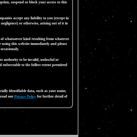
n, suspend or block your access to this
anies accept any liability to you (except in
negligence) or otherwise, arising out of it in
 of whatsoever kind resulting from whatever
ue using this website immediately and please
ccasionaly.
t authority to be invalid, unlawful or
 enforceable to the fullest extent permitted
ally identifiable data, such as your name,
e read our
for further detail of
Privacy Policy