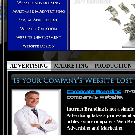
ADVERTISING
MARKETING
PRODUCTION
invo
Corporate Branding
company's website.
Internet Branding is not a simple
Advertising takes a professional 
achieve your company's Web Bran
Advertising and Marketing.