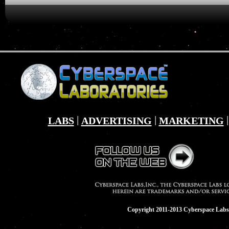
|
|
LABS
ADVERTISING
MARKETING
Copyright 2011-2013 Cyberspace Labs,