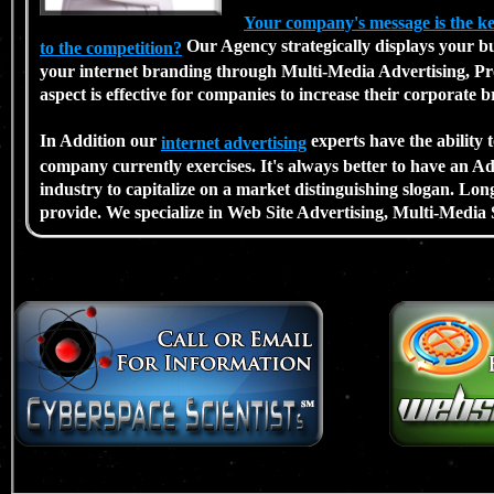
Your company's message is the 
Our Agency strategically displays your bus
to the competition?
your internet branding through Multi-Media Advertising, Pro
aspect is effective for companies to increase their corporate 
In Addition our
experts have the ability
internet advertising
company currently exercises. It's always better to have an 
industry to capitalize on a market distinguishing slogan. Lon
provide. We specialize in Web Site Advertising, Multi-Media 